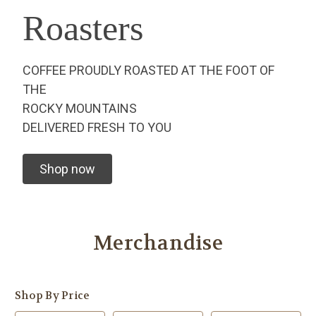
Roasters
COFFEE PROUDLY ROASTED AT THE FOOT OF
THE
ROCKY MOUNTAINS
DELIVERED FRESH TO YOU
Shop now
Merchandise
Shop By Price