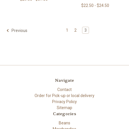
$22.50 - $24.50
1
2
3
Previous
Navigate
Contact
Order for Pick-up or local delivery
Privacy Policy
Sitemap
Categories
Beans
Merchandise