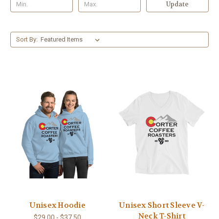
Update
Sort By:
Unisex Hoodie
Unisex Short Sleeve V-
Neck T-Shirt
$29.00 - $37.50