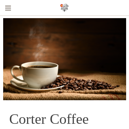
Corter Coffee