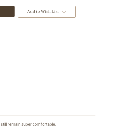
Add to Wish List
 still remain super comfortable.