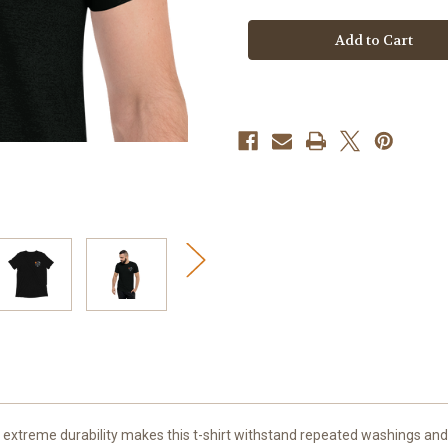
Short
Short
sleeve
sleeve
t-
t-
shirt
shirt
And extreme durability makes this t-shirt withstand repeated washings and