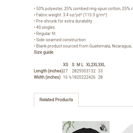
• 50% polyester, 25% combed ring-spun cotton, 25% 
• Fabric weight: 3.4 oz/yd² (115.3 g/m²)
• Pre-shrunk for extra durability
• 40 singles
• Regular fit
• Side-seamed construction
• Blank product sourced from Guatemala, Nicaragua, 
Size guide
XS
S
M
L
XL
2XL
3XL
Length (inches)
27
28
29
30
31
32
33
Width (inches)
16 ½
18
20
22
24
26
28
Related Products