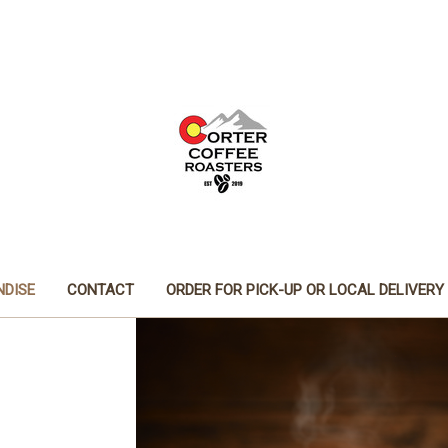
DISE
CONTACT
ORDER FOR PICK-UP OR LOCAL DELIVERY