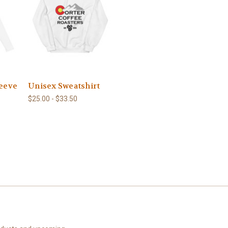
leeve
Unisex Sweatshirt
$25.00 - $33.50