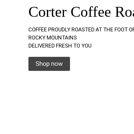
Corter Coffee Ro
COFFEE PROUDLY ROASTED AT THE FOOT O
ROCKY MOUNTAINS
DELIVERED FRESH TO YOU
Shop now