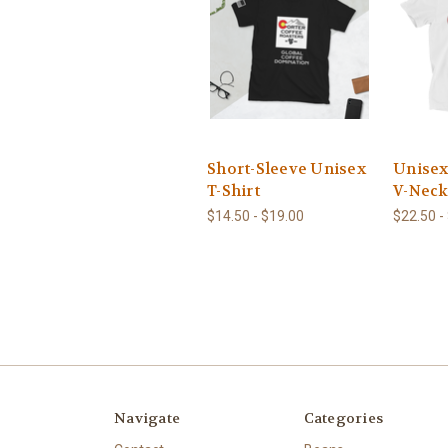
Short-Sleeve Unisex
Unisex
T-Shirt
V-Neck
$14.50 - $19.00
$22.50 -
Navigate
Categories