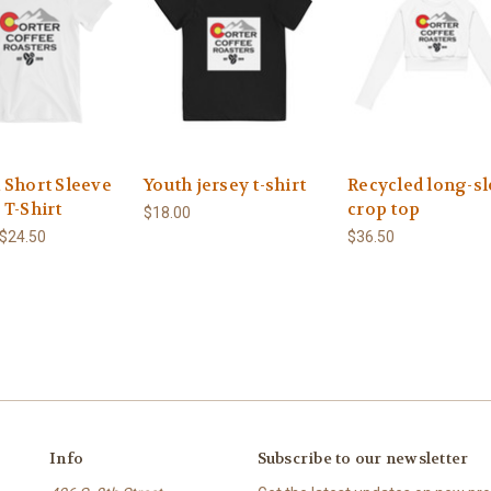
 Short Sleeve
Youth jersey t-shirt
Recycled long-s
 T-Shirt
crop top
$18.00
 $24.50
$36.50
Info
Subscribe to our newsletter