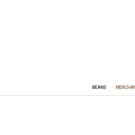
BEANS
MERCHAN