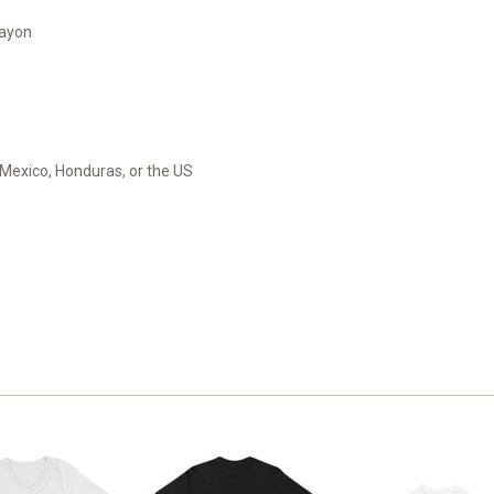
rayon
Mexico, Honduras, or the US