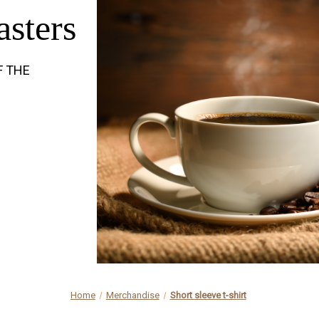
asters
F THE
Home
Merchandise
Short sleeve t-shirt