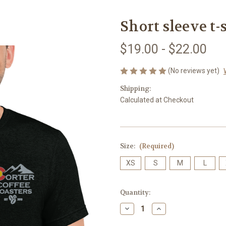
Short sleeve t-
$19.00 - $22.00
(No reviews yet)
Shipping:
Calculated at Checkout
Size:
(Required)
XS
S
M
L
Current
Quantity:
Stock:
Decrease
Increase
Quantity
Quantity
of
of