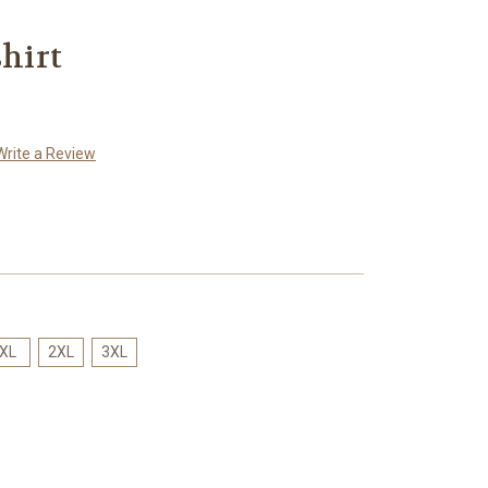
shirt
Write a Review
XL
2XL
3XL