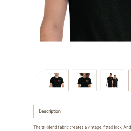
Description
The tri-blend fabric creates a vintage, fitted look. 