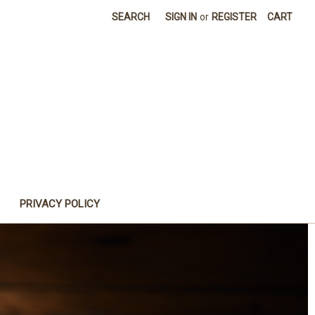
SEARCH
SIGN IN
or
REGISTER
CART
PRIVACY POLICY